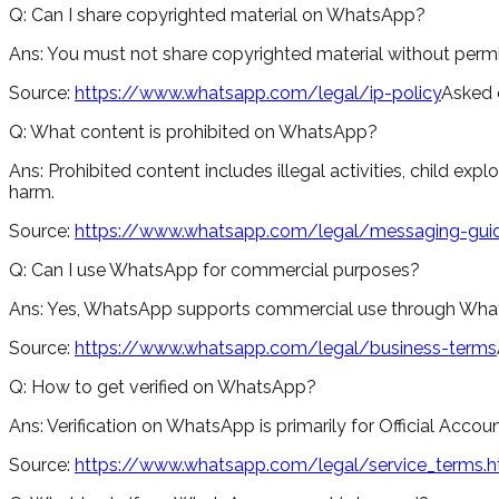
Q:
Can I share copyrighted material on WhatsApp?
Ans:
You must not share copyrighted material without permi
Source:
https://www.whatsapp.com/legal/ip-policy
Asked 
Q:
What content is prohibited on WhatsApp?
Ans:
Prohibited content includes illegal activities, child expl
harm.
Source:
https://www.whatsapp.com/legal/messaging-guid
Q:
Can I use WhatsApp for commercial purposes?
Ans:
Yes, WhatsApp supports commercial use through WhatsA
Source:
https://www.whatsapp.com/legal/business-terms
Q:
How to get verified on WhatsApp?
Ans:
Verification on WhatsApp is primarily for Official Acco
Source:
https://www.whatsapp.com/legal/service_terms.h