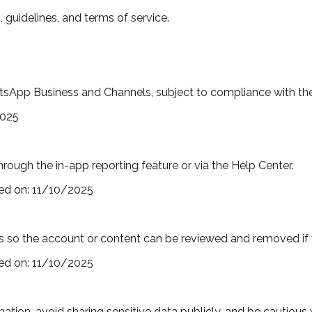
 guidelines, and terms of service.
App Business and Channels, subject to compliance with their
2025
rough the in-app reporting feature or via the Help Center.
ed on:
11/10/2025
 so the account or content can be reviewed and removed if vi
ed on:
11/10/2025
mation, avoid sharing sensitive data publicly, and be cautiou