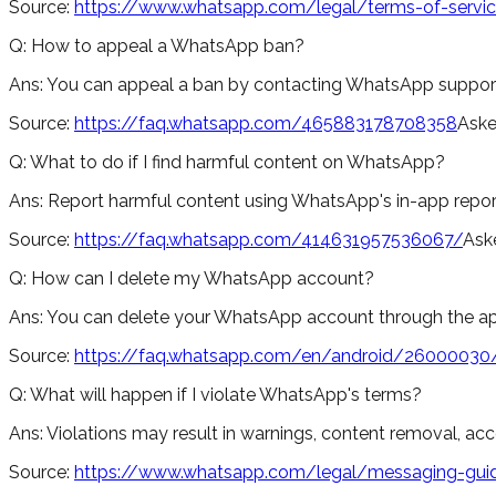
Source:
https://www.whatsapp.com/legal/terms-of-servi
Q:
How to appeal a WhatsApp ban?
Ans:
You can appeal a ban by contacting WhatsApp support 
Source:
https://faq.whatsapp.com/465883178708358
Aske
Q:
What to do if I find harmful content on WhatsApp?
Ans:
Report harmful content using WhatsApp's in-app reporti
Source:
https://faq.whatsapp.com/414631957536067/
Ask
Q:
How can I delete my WhatsApp account?
Ans:
You can delete your WhatsApp account through the app
Source:
https://faq.whatsapp.com/en/android/26000030
Q:
What will happen if I violate WhatsApp's terms?
Ans:
Violations may result in warnings, content removal, a
Source:
https://www.whatsapp.com/legal/messaging-guid