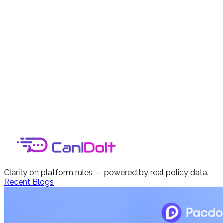
Clarity on platform rules — powered by real policy data.
Recent Blogs