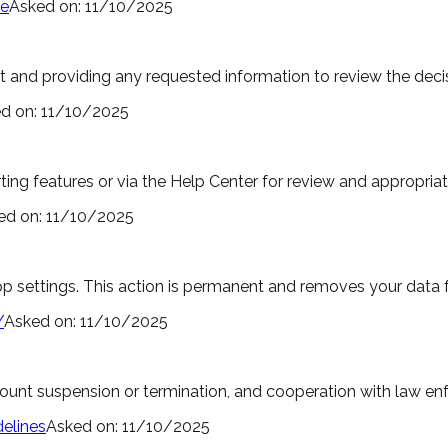
ce
Asked on:
11/10/2025
and providing any requested information to review the decis
d on:
11/10/2025
ng features or via the Help Center for review and appropriat
ed on:
11/10/2025
 settings. This action is permanent and removes your data 
/
Asked on:
11/10/2025
ccount suspension or termination, and cooperation with law 
elines
Asked on:
11/10/2025