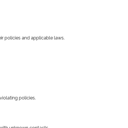
 policies and applicable laws.
olating policies.
s with unknown contacts.