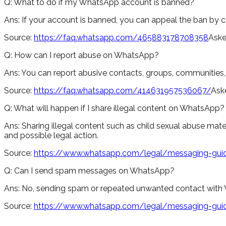
Q:
What to do if my WhatsApp account is banned?
Ans:
If your account is banned, you can appeal the ban by 
Source:
https://faq.whatsapp.com/465883178708358
Aske
Q:
How can I report abuse on WhatsApp?
Ans:
You can report abusive contacts, groups, communities, s
Source:
https://faq.whatsapp.com/414631957536067/
Ask
Q:
What will happen if I share illegal content on WhatsApp?
Ans:
Sharing illegal content such as child sexual abuse materi
and possible legal action.
Source:
https://www.whatsapp.com/legal/messaging-guid
Q:
Can I send spam messages on WhatsApp?
Ans:
No, sending spam or repeated unwanted contact with W
Source:
https://www.whatsapp.com/legal/messaging-guid