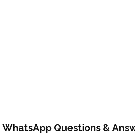
WhatsApp
Questions & Ans