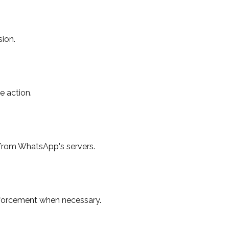
ion.
e action.
from WhatsApp's servers.
enforcement when necessary.