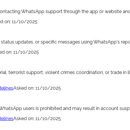
contacting WhatsApp support through the app or website and 
d on:
11/10/2025
tatus updates, or specific messages using WhatsApp's reporti
ed on:
11/10/2025
al, terrorist support, violent crimes coordination, or trade in 
elines
Asked on:
11/10/2025
hatsApp users is prohibited and may result in account suspe
elines
Asked on:
11/10/2025