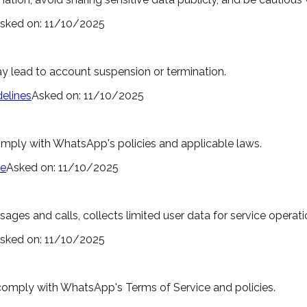
sked on:
11/10/2025
ay lead to account suspension or termination.
elines
Asked on:
11/10/2025
comply with WhatsApp's policies and applicable laws.
ce
Asked on:
11/10/2025
s and calls, collects limited user data for service operatio
sked on:
11/10/2025
comply with WhatsApp's Terms of Service and policies.