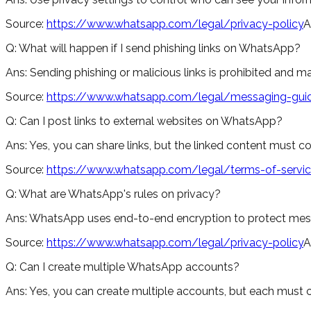
Source:
https://www.whatsapp.com/legal/privacy-policy
A
Q:
What will happen if I send phishing links on WhatsApp?
Ans:
Sending phishing or malicious links is prohibited and m
Source:
https://www.whatsapp.com/legal/messaging-guid
Q:
Can I post links to external websites on WhatsApp?
Ans:
Yes, you can share links, but the linked content must 
Source:
https://www.whatsapp.com/legal/terms-of-servi
Q:
What are WhatsApp's rules on privacy?
Ans:
WhatsApp uses end-to-end encryption to protect message
Source:
https://www.whatsapp.com/legal/privacy-policy
A
Q:
Can I create multiple WhatsApp accounts?
Ans:
Yes, you can create multiple accounts, but each must 