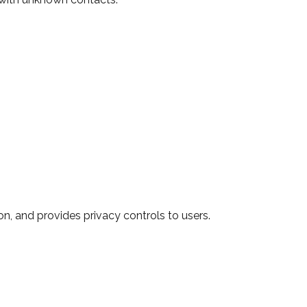
n, and provides privacy controls to users.