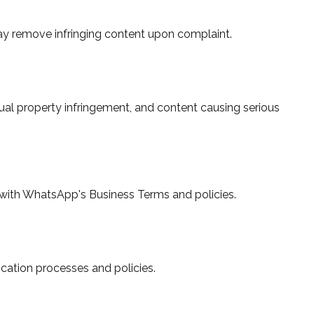
ay remove infringing content upon complaint.
lectual property infringement, and content causing serious
with WhatsApp's Business Terms and policies.
ication processes and policies.