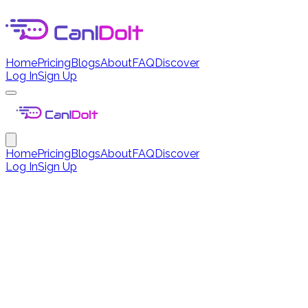
Home
Pricing
Blogs
About
FAQ
Discover
Log In
Sign Up
Home
Pricing
Blogs
About
FAQ
Discover
Log In
Sign Up