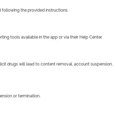
following the provided instructions.
ng tools available in the app or via their Help Center.
illicit drugs will lead to content removal, account suspension,
nsion or termination.