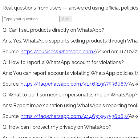
Real questions from users — answered using official policies,
Ask
Q:
Can I sell products directly on WhatsApp?
Ans:
Yes, WhatsApp supports selling products through Whats
Source:
https://business.whatsapp.com/
Asked on:
11/10/
Q:
How to report a WhatsApp account for violations?
Ans:
You can report accounts violating WhatsApp policies th
Source:
https://faq.whatsapp.com/414631957536067/
Ask
Q:
What to do if someone impersonates me on WhatsApp?
Ans:
Report impersonation using WhatsApp's reporting tools
Source:
https://faq.whatsapp.com/414631957536067/
Ask
Q:
How can I protect my privacy on WhatsApp?
Ans:
Use privacy settings to control who can see your infor