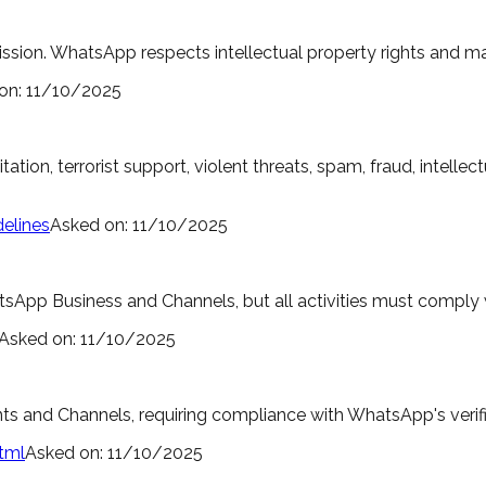
ssion. WhatsApp respects intellectual property rights and m
on:
11/10/2025
oitation, terrorist support, violent threats, spam, fraud, intel
elines
Asked on:
11/10/2025
pp Business and Channels, but all activities must comply 
Asked on:
11/10/2025
unts and Channels, requiring compliance with WhatsApp's verif
tml
Asked on:
11/10/2025