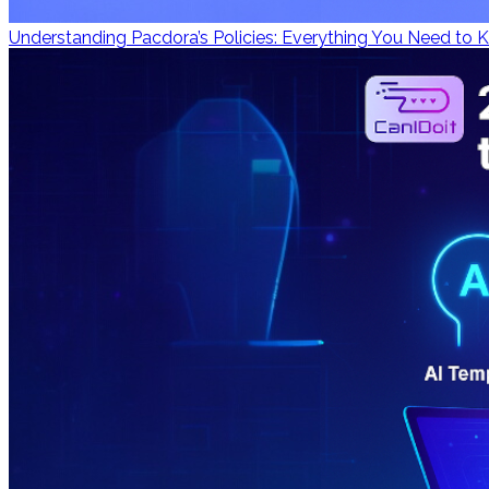
Understanding Pacdora’s Policies: Everything You Need to