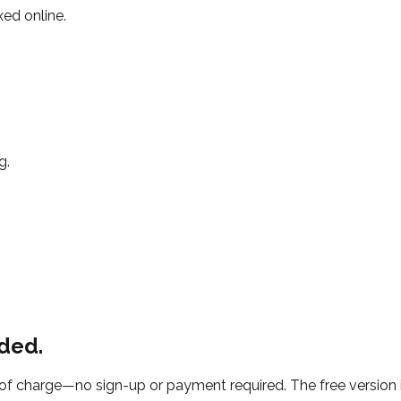
xed online.
g.
ded.
f charge—no sign-up or payment required. The free version i