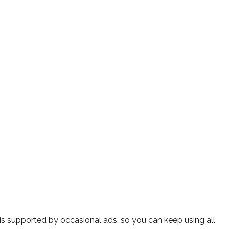
s supported by occasional ads, so you can keep using all