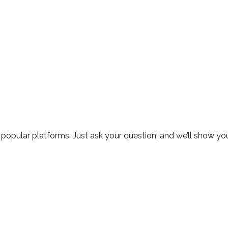
 popular platforms. Just ask your question, and we’ll show you