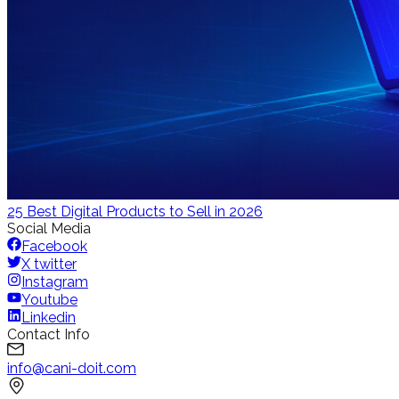
25 Best Digital Products to Sell in 2026
Social Media
Facebook
X twitter
Instagram
Youtube
Linkedin
Contact Info
info@cani-doit.com