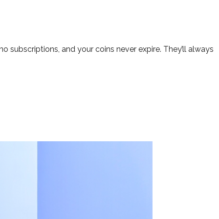
o subscriptions, and your coins never expire. They’ll always