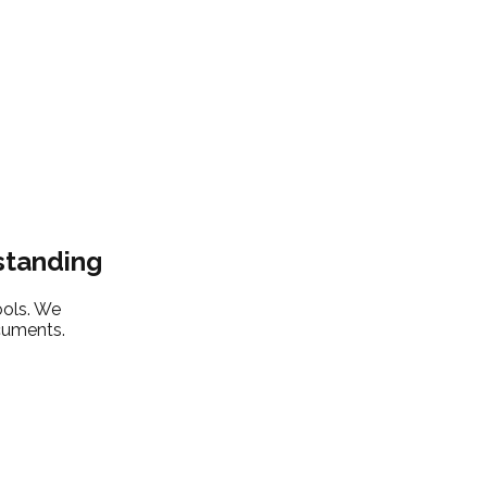
standing
ools. We
ocuments.