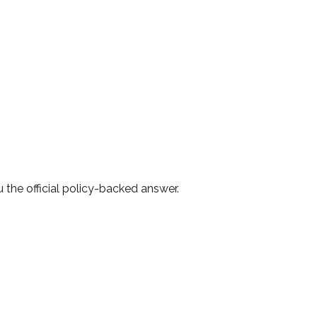
 the official policy-backed answer.