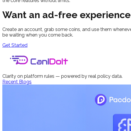
the core features without limits.
Want an ad-free experience
Create an account, grab some coins, and use them whenever i
be waiting when you come back.
Get Started
Clarity on platform rules — powered by real policy data.
Recent Blogs