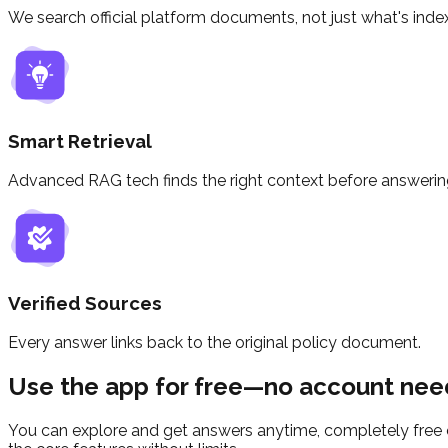
We search official platform documents, not just what's inde
Smart Retrieval
Advanced RAG tech finds the right context before answerin
Verified Sources
Every answer links back to the original policy document.
Use the app for free—no account nee
You can explore and get answers anytime, completely free o