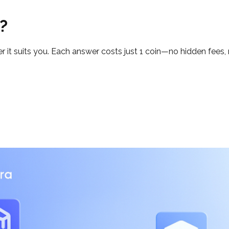
?
t suits you. Each answer costs just 1 coin—no hidden fees, n