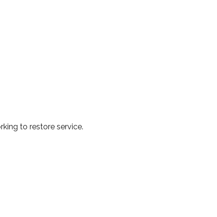
king to restore service.