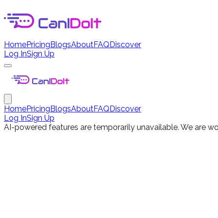
Home
Pricing
Blogs
About
FAQ
Discover
Log In
Sign Up
Home
Pricing
Blogs
About
FAQ
Discover
Log In
Sign Up
AI-powered features are temporarily unavailable. We are wor