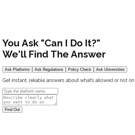
You Ask "
Can I Do It?
"
We'll Find The Answer
Ask Platforms
Ask Regulations
Policy Check
Ask Universities
Get instant, reliable answers about what’s allowed or not on
Find Out