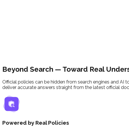
Beyond Search
— Toward Real Under
Official policies can be hidden from search engines and AI t
deliver accurate answers straight from the latest official d
Powered by Real Policies