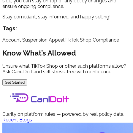
side, you can stay on top of any policy changes and
ensure ongoing compliance.
Stay compliant, stay informed, and happy selling!
Tags:
Account Suspension Appeal
TikTok Shop Compliance
Know What’s Allowed
Unsure what TikTok Shop or other such platforms allow?
Ask Cani-Doit and sell stress-free with confidence.
Get Started
Clarity on platform rules — powered by real policy data.
Recent Blogs