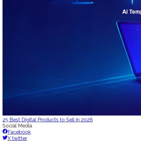
25 Best Digital Products to Sell in 2026
Social Media
Facebook
X twitter