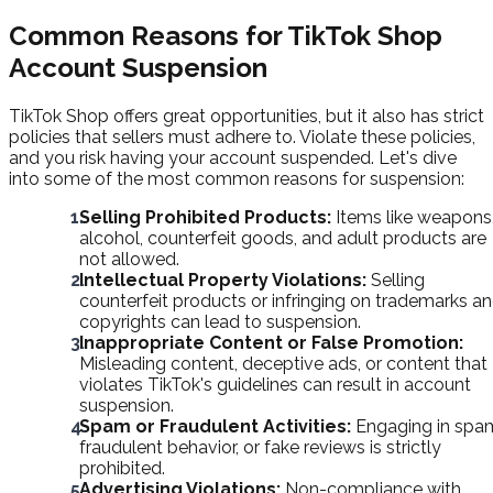
Common Reasons for TikTok Shop
Account Suspension
TikTok Shop offers great opportunities, but it also has strict
policies that sellers must adhere to. Violate these policies,
and you risk having your account suspended. Let's dive
into some of the most common reasons for suspension:
Selling Prohibited Products:
Items like weapons
alcohol, counterfeit goods, and adult products are
not allowed.
Intellectual Property Violations:
Selling
counterfeit products or infringing on trademarks a
copyrights can lead to suspension.
Inappropriate Content or False Promotion:
Misleading content, deceptive ads, or content that
violates TikTok's guidelines can result in account
suspension.
Spam or Fraudulent Activities:
Engaging in spa
fraudulent behavior, or fake reviews is strictly
prohibited.
Advertising Violations:
Non-compliance with