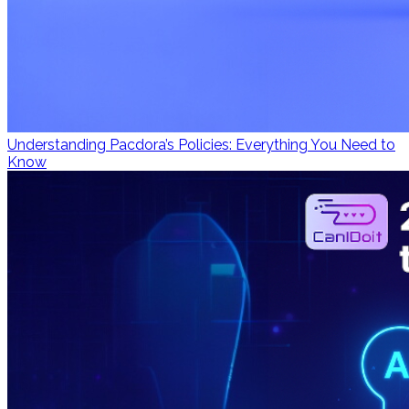
Understanding Pacdora’s Policies: Everything You Need to
Know