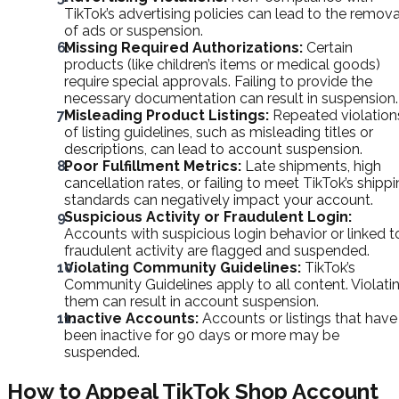
TikTok’s advertising policies can lead to the remova
of ads or suspension.
Missing Required Authorizations:
Certain
products (like children’s items or medical goods)
require special approvals. Failing to provide the
necessary documentation can result in suspension.
Misleading Product Listings:
Repeated violation
of listing guidelines, such as misleading titles or
descriptions, can lead to account suspension.
Poor Fulfillment Metrics:
Late shipments, high
cancellation rates, or failing to meet TikTok’s shipp
standards can negatively impact your account.
Suspicious Activity or Fraudulent Login:
Accounts with suspicious login behavior or linked t
fraudulent activity are flagged and suspended.
Violating Community Guidelines:
TikTok’s
Community Guidelines apply to all content. Violati
them can result in account suspension.
Inactive Accounts:
Accounts or listings that have
been inactive for 90 days or more may be
suspended.
How to Appeal TikTok Shop Account