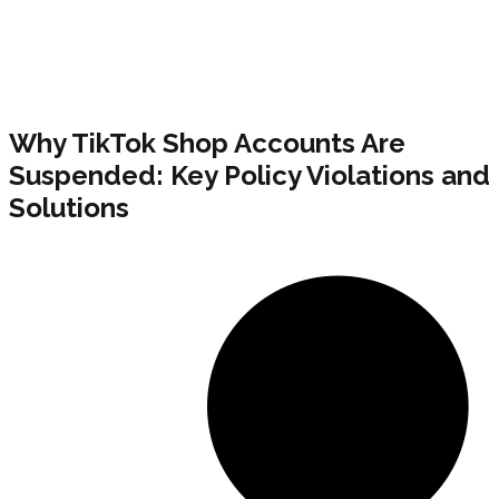
Why TikTok Shop Accounts Are
Suspended: Key Policy Violations and
Solutions