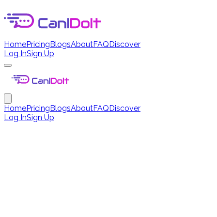
Home
Pricing
Blogs
About
FAQ
Discover
Log In
Sign Up
Home
Pricing
Blogs
About
FAQ
Discover
Log In
Sign Up