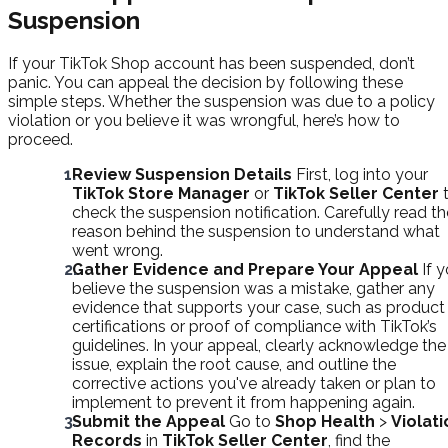
Suspension
If your TikTok Shop account has been suspended, don’t
panic. You can appeal the decision by following these
simple steps. Whether the suspension was due to a policy
violation or you believe it was wrongful, here’s how to
proceed.
Review Suspension Details
First, log into your
TikTok Store Manager
or
TikTok Seller Center
check the suspension notification. Carefully read th
reason behind the suspension to understand what
went wrong.
Gather Evidence and Prepare Your Appeal
If 
believe the suspension was a mistake, gather any
evidence that supports your case, such as product
certifications or proof of compliance with TikTok’s
guidelines. In your appeal, clearly acknowledge the
issue, explain the root cause, and outline the
corrective actions you've already taken or plan to
implement to prevent it from happening again.
Submit the Appeal
Go to
Shop Health
>
Violati
Records
in
TikTok Seller Center
, find the