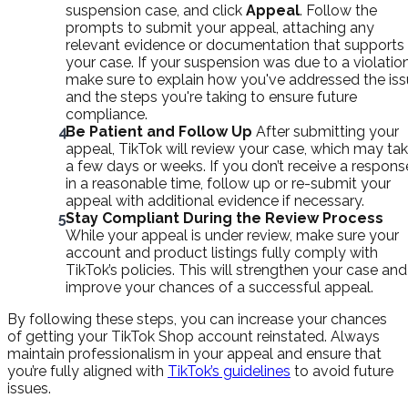
suspension case, and click
Appeal
. Follow the
prompts to submit your appeal, attaching any
relevant evidence or documentation that supports
your case. If your suspension was due to a violation
make sure to explain how you've addressed the is
and the steps you're taking to ensure future
compliance.
Be Patient and Follow Up
After submitting your
appeal, TikTok will review your case, which may ta
a few days or weeks. If you don’t receive a respons
in a reasonable time, follow up or re-submit your
appeal with additional evidence if necessary.
Stay Compliant During the Review Process
While your appeal is under review, make sure your
account and product listings fully comply with
TikTok’s policies. This will strengthen your case and
improve your chances of a successful appeal.
By following these steps, you can increase your chances
of getting your TikTok Shop account reinstated. Always
maintain professionalism in your appeal and ensure that
you’re fully aligned with
TikTok’s guidelines
to avoid future
issues.