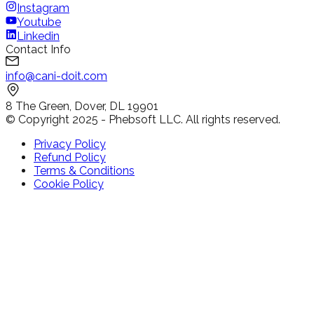
Instagram
Youtube
Linkedin
Contact Info
info@cani-doit.com
8 The Green, Dover, DL 19901
© Copyright 2025 - Phebsoft LLC. All rights reserved.
Privacy Policy
Refund Policy
Terms & Conditions
Cookie Policy