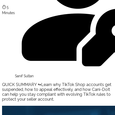
⏱️
5
Minutes
Sanif Sultan
QUICK SUMMARY ↬
Learn why TikTok Shop accounts get
suspended, how to appeal effectively, and how Cani-DoIt
can help you stay compliant with evolving TikTok rules to
protect your seller account.