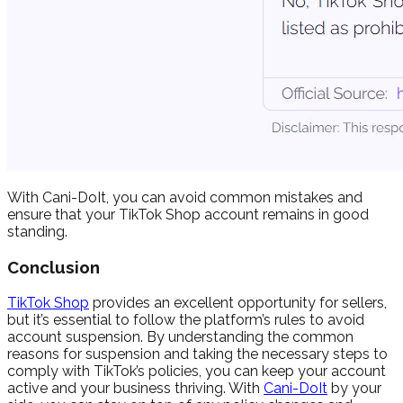
With Cani-DoIt, you can avoid common mistakes and
ensure that your TikTok Shop account remains in good
standing.
Conclusion
TikTok Shop
provides an excellent opportunity for sellers,
but it’s essential to follow the platform’s rules to avoid
account suspension. By understanding the common
reasons for suspension and taking the necessary steps to
comply with TikTok’s policies, you can keep your account
active and your business thriving. With
Cani-DoIt
by your