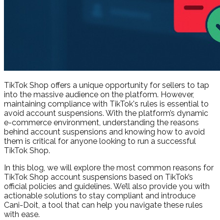
TikTok Shop offers a unique opportunity for sellers to tap
into the massive audience on the platform. However,
maintaining compliance with TikTok's rules is essential to
avoid account suspensions. With the platform’s dynamic
e-commerce environment, understanding the reasons
behind account suspensions and knowing how to avoid
them is critical for anyone looking to run a successful
TikTok Shop.
In this blog, we will explore the most common reasons for
TikTok Shop account suspensions based on TikTok’s
official policies and guidelines. We’ll also provide you with
actionable solutions to stay compliant and introduce
Cani-Doit, a tool that can help you navigate these rules
with ease.