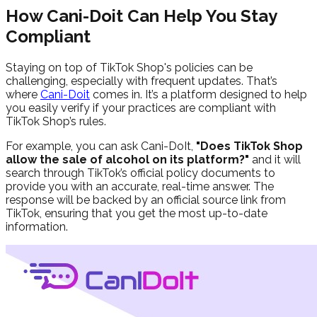
How Cani-Doit Can Help You Stay
Compliant
Staying on top of TikTok Shop's policies can be
challenging, especially with frequent updates. That’s
where
Cani-Doit
comes in. It’s a platform designed to help
you easily verify if your practices are compliant with
TikTok Shop’s rules.
For example, you can ask Cani-DoIt,
"
Does TikTok Shop
allow the sale of alcohol on its platform?
"
and it will
search through TikTok’s official policy documents to
provide you with an accurate, real-time answer. The
response will be backed by an official source link from
TikTok, ensuring that you get the most up-to-date
information.