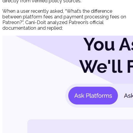
directly from verified policy sources.
When a user recently asked, “
What’s the difference
between platform fees and payment processing fees on
Patreon?
”, Cani-Doit analyzed Patreon’s official
documentation and replied: