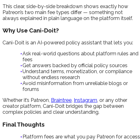
This clear, side-by-side breakdown shows exactly how
Patreon’s two main fee types differ — something not
always explained in plain language on the platform itself.
Why Use Cani-Doit?
Cani-Doit is an AI-powered policy assistant that lets you:
Ask real-world questions about platform rules and
fees
Get answers backed by official policy sources
Understand terms, monetization, or compliance
without endless research
Avoid misinformation from unreliable blogs or
forums
Whether it’s Patreon,
Braintree
,
Instagram
, or any other
creator platform, Cani-Doit bridges the gap between
complex policies and clear understanding.
Final Thoughts
Platform fees are what you pay Patreon for access