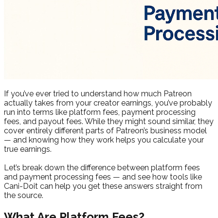
If you’ve ever tried to understand how much Patreon
actually takes from your creator earnings, you’ve probably
run into terms like platform fees, payment processing
fees, and payout fees. While they might sound similar, they
cover entirely different parts of Patreon’s business model
— and knowing how they work helps you calculate your
true earnings.
Let’s break down the difference between platform fees
and payment processing fees — and see how tools like
Cani-Doit can help you get these answers straight from
the source.
What Are Platform Fees?