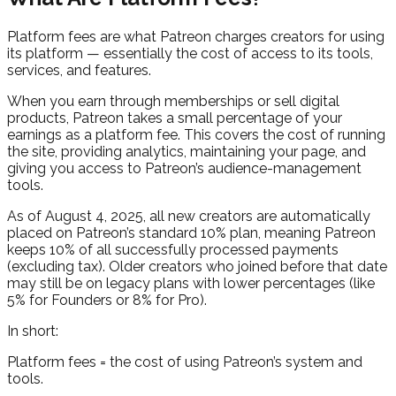
Platform fees are what Patreon charges creators for using
its platform — essentially the cost of access to its tools,
services, and features.
When you earn through memberships or sell digital
products, Patreon takes a small percentage of your
earnings as a platform fee. This covers the cost of running
the site, providing analytics, maintaining your page, and
giving you access to Patreon’s audience-management
tools.
As of August 4, 2025, all new creators are automatically
placed on Patreon’s standard 10% plan, meaning Patreon
keeps 10% of all successfully processed payments
(excluding tax). Older creators who joined before that date
may still be on legacy plans with lower percentages (like
5% for Founders or 8% for Pro).
In short:
Platform fees = the cost of using Patreon’s system and
tools.