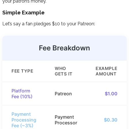
your patron’s money.
Simple Example
Let’s say a fan pledges $10 to your Patreon:
Fee Breakdown
WHO
EXAMPLE
FEE TYPE
GETS IT
AMOUNT
Platform
Patreon
$1.00
Fee (10%)
Payment
Payment
Processing
$0.30
Processor
Fee (~3%)