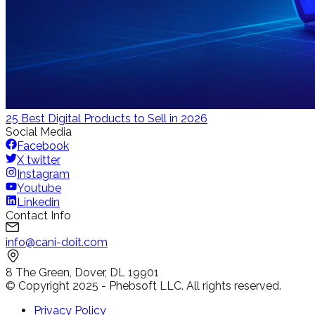
25 Best Digital Products to Sell in 2026
Social Media
Facebook
X twitter
Instagram
Youtube
Linkedin
Contact Info
info@cani-doit.com
8 The Green, Dover, DL 19901
© Copyright 2025 - Phebsoft LLC. All rights reserved.
Privacy Policy