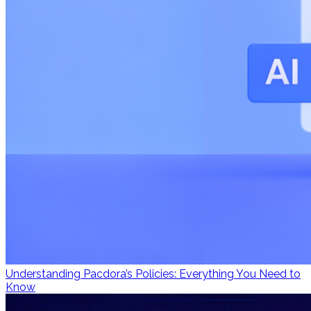
Understanding Pacdora’s Policies: Everything You Need to
Know