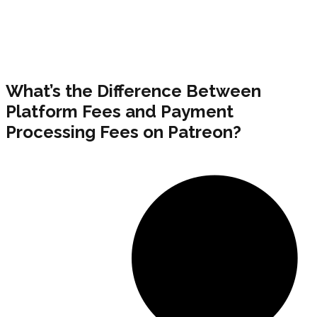
What’s the Difference Between
Platform Fees and Payment
Processing Fees on Patreon?