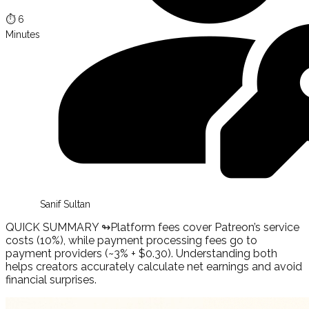
⏱️
6
Minutes
Sanif Sultan
QUICK SUMMARY ↬
Platform fees cover Patreon’s service
costs (10%), while payment processing fees go to
payment providers (~3% + $0.30). Understanding both
helps creators accurately calculate net earnings and avoid
financial surprises.