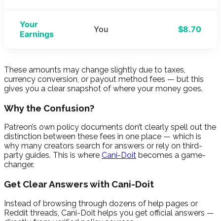
Your
You
$8.70
Earnings
These amounts may change slightly due to taxes,
currency conversion, or payout method fees — but this
gives you a clear snapshot of where your money goes.
Why the Confusion?
Patreon’s own policy documents don’t clearly spell out the
distinction between these fees in one place — which is
why many creators search for answers or rely on third-
party guides. This is where
Cani-Doit
becomes a game-
changer.
Get Clear Answers with Cani-Doit
Instead of browsing through dozens of help pages or
Reddit threads, Cani-Doit helps you get official answers —