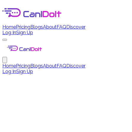
Home
Pricing
Blogs
About
FAQ
Discover
Log In
Sign Up
Home
Pricing
Blogs
About
FAQ
Discover
Log In
Sign Up