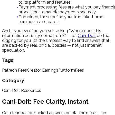
to its platform and features.
Payment processing fees are what you pay financi
processors to handle payments securely.
Combined, these define your true take-home
earnings as a creator.
And if you ever find yourself asking “Where does this
information actually come from?” — let
Cani-Doit
do the
digging for you. It’s the simplest way to find answers that
are backed by real, official policies — not just internet
speculation.
Tags:
Patreon Fees
Creator Earnings
PlatformFees
Category
Cani-Doit Resources
Cani-Doit: Fee Clarity, Instant
Get clear, policy-backed answers on platform fees—no