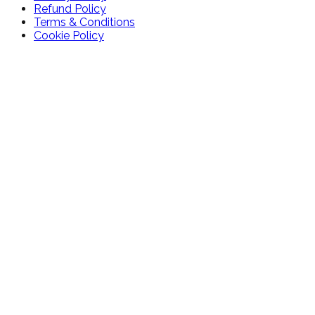
Refund Policy
Terms & Conditions
Cookie Policy