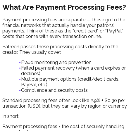
What Are Payment Processing Fees?
Payment processing fees are separate — these go to the
financial networks that actually handle your patrons’
payments. Think of these as the “credit card” or “PayPal”
costs that come with every transaction online.
Patreon passes these processing costs directly to the
creator. They usually cover:
Fraud monitoring and prevention
Failed payment recovery (when a card expires or
declines)
Multiple payment options (credit/debit cards,
PayPal, etc.)
Compliance and security costs
Standard processing fees often look like 2.9% + $0.30 per
transaction (USD), but they can vary by region or currency.
In short:
Payment processing fees = the cost of securely handling