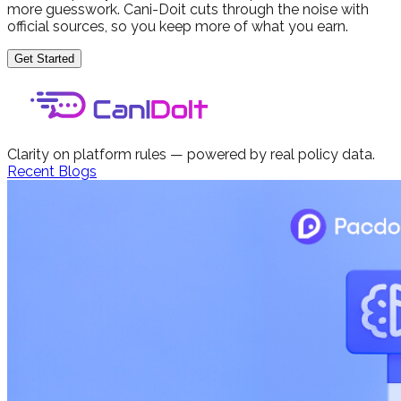
more guesswork. Cani-Doit cuts through the noise with
official sources, so you keep more of what you earn.
Get Started
Clarity on platform rules — powered by real policy data.
Recent Blogs