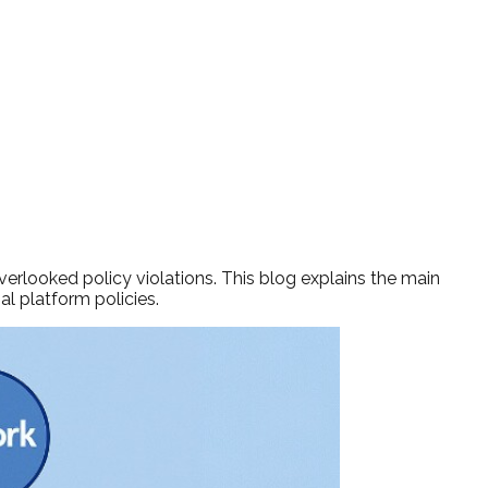
erlooked policy violations. This blog explains the main
al platform policies.