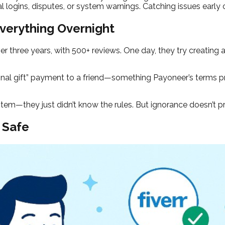
 logins, disputes, or system warnings. Catching issues early
verything Overnight
er three years, with 500+ reviews. One day, they try creating 
nal gift” payment to a friend—something Payoneer’s terms pro
ystem—they just didn’t know the rules. But ignorance doesn’t p
 Safe