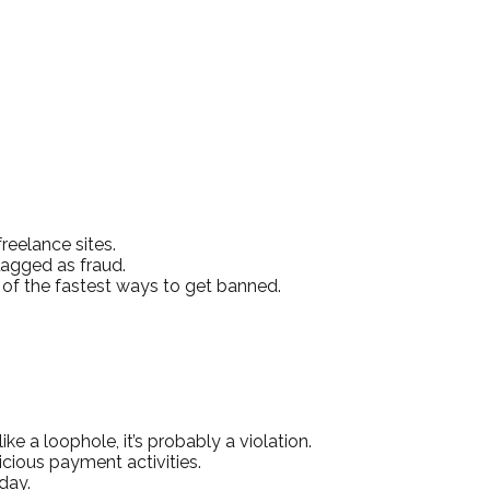
reelance sites.
lagged as fraud.
 of the fastest ways to get banned.
e a loophole, it’s probably a violation.
icious payment activities.
day.