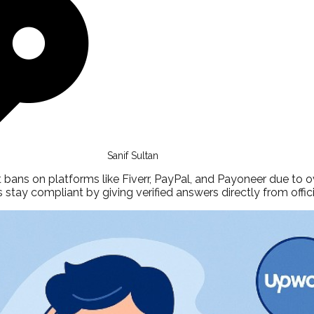
Sanif Sultan
bans on platforms like Fiverr, PayPal, and Payoneer due to ov
 stay compliant by giving verified answers directly from offici