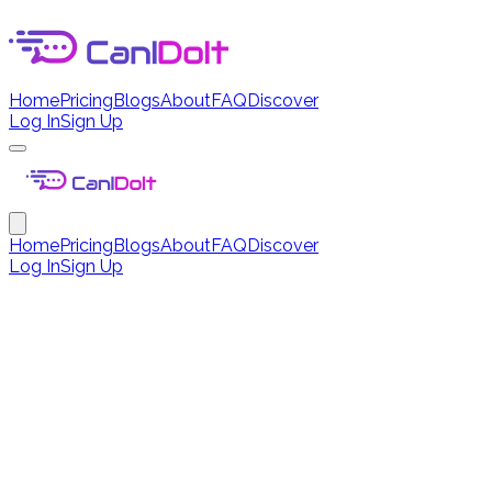
Home
Pricing
Blogs
About
FAQ
Discover
Log In
Sign Up
Home
Pricing
Blogs
About
FAQ
Discover
Log In
Sign Up