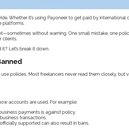
de. Whether it’s using Payoneer to get paid by international 
e platforms.
ht—sometimes without warning. One small mistake, one policy v
 clients.
t? Let’s break it down.
 Banned
use policies. Most freelancers never read them closely, but v
 how accounts are used. For example:
business payments is against policy.
business transactions.
fficially supported can also result in bans.