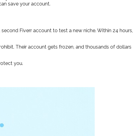
 can save your account.
a second Fiverr account to test a new niche. Within 24 hours,
hibit. Their account gets frozen, and thousands of dollars
rotect you.