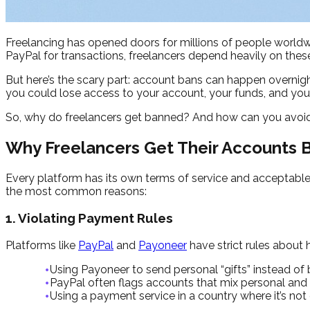
Freelancing has opened doors for millions of people worldwi
PayPal for transactions, freelancers depend heavily on thes
But here’s the scary part: account bans can happen overnig
you could lose access to your account, your funds, and your
So, why do freelancers get banned? And how can you avoid i
Why Freelancers Get Their Accounts
Every platform has its own terms of service and acceptable 
the most common reasons:
1. Violating Payment Rules
Platforms like
PayPal
and
Payoneer
have strict rules about
Using Payoneer to send personal “gifts” instead of 
PayPal often flags accounts that mix personal and 
Using a payment service in a country where it’s not o