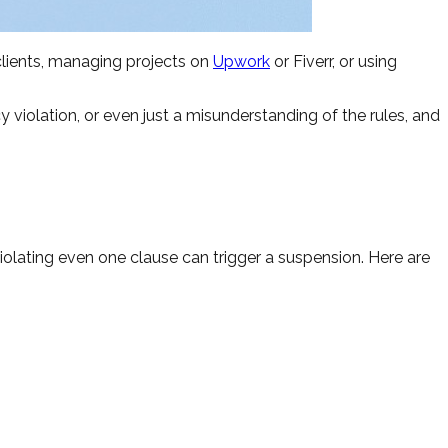
clients, managing projects on
Upwork
or Fiverr, or using
iolation, or even just a misunderstanding of the rules, and
iolating even one clause can trigger a suspension. Here are