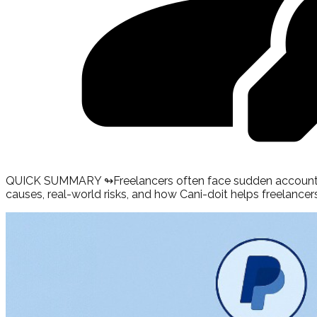
QUICK SUMMARY ↬
Freelancers often face sudden account 
causes, real-world risks, and how Cani-doit helps freelancers