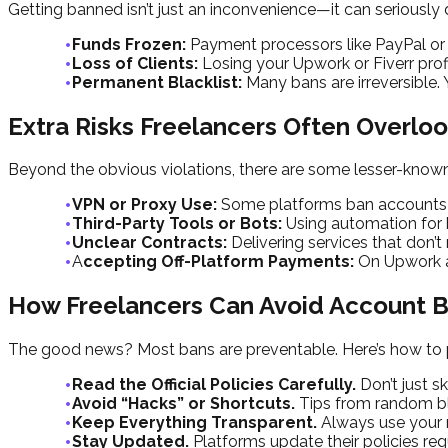
Getting banned isn’t just an inconvenience—it can seriously
Funds Frozen:
Payment processors like PayPal or
Loss of Clients:
Losing your Upwork or Fiverr profi
Permanent Blacklist:
Many bans are irreversible.
Extra Risks Freelancers Often Overlo
Beyond the obvious violations, there are some lesser-known
VPN or Proxy Use:
Some platforms ban accounts if
Third-Party Tools or Bots:
Using automation for b
Unclear Contracts:
Delivering services that don’
A
ccepting Off-Platform Payments:
On Upwork an
How Freelancers Can Avoid Account 
The good news? Most bans are preventable. Here’s how to p
Read the Official Policies Carefully.
Don’t just 
Avoid “Hacks” or Shortcuts.
Tips from random blog
Keep Everything Transparent.
Always use your r
Stay Updated.
Platforms update their policies re