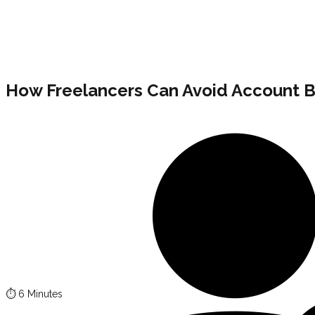
How Freelancers Can Avoid Account B
⏱️
6 Minutes