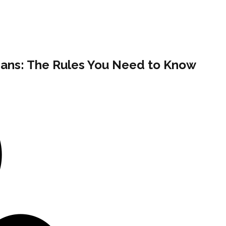
ans: The Rules You Need to Know