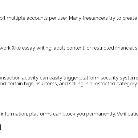
t multiple accounts per user. Many freelancers try to create 
rk (like essay writing, adult content, or restricted financial 
action activity can easily trigger platform security systems. 
nd certain high-risk items, and selling in a restricted catego
e information, platforms can block you permanently. Verificati
d