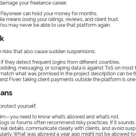
 damage your freelance career.
 Payoneer can hold your money for months.
le means losing your ratings, reviews, and client trust.
 You may never be able to use that platform again.
ok
 risks that also cause sudden suspensions:
 they detect frequent logins from different countries.
idding, messaging, or scraping data is against ToS on most f
t match what was promised in the project description can be f
d Fiverr, taking client payments outside the platform is one
Bans
rotect yourself:
skim—you need to know what’s allowed and what’s not.
s or forums often recommend risky practices. If it sounds lik
eal details, communicate clearly with clients, and avoid susp
gularly. What was allowed a year ago might not be allowed to