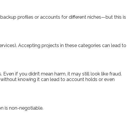
backup profiles or accounts for different niches—but this is
services). Accepting projects in these categories can lead to
Even if you didn’t mean harm, it may still look like fraud.
ry without knowing it can lead to account holds or even
on is non-negotiable.