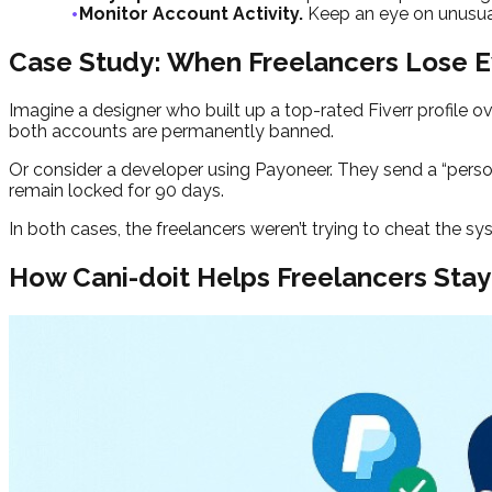
Monitor Account Activity.
Keep an eye on unusual
Case Study: When Freelancers Lose E
Imagine a designer who built up a top-rated Fiverr profile ov
both accounts are permanently banned.
Or consider a developer using Payoneer. They send a “perso
remain locked for 90 days.
In both cases, the freelancers weren’t trying to cheat the s
How Cani-doit Helps Freelancers Stay