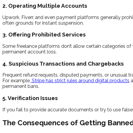
2. Operating Multiple Accounts
Upwork, Fiverr, and even payment platforms generally prohibi
often grounds for instant suspension.
3. Offering Prohibited Services
Some freelance platforms don’t allow certain categories of wo
permanent account loss.
4. Suspicious Transactions and Chargebacks
Frequent refund requests, disputed payments, or unusual trans
For example,
Stripe has strict rules around digital products
a
permanent bans.
5. Verification Issues
If you fail to provide accurate documents or try to use fals
The Consequences of Getting Banne